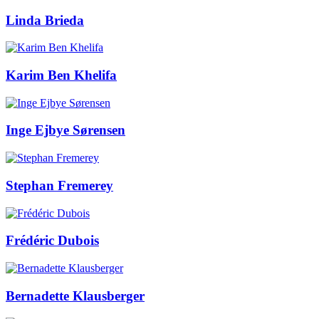
Linda Brieda
Karim Ben Khelifa
Inge Ejbye Sørensen
Stephan Fremerey
Frédéric Dubois
Bernadette Klausberger