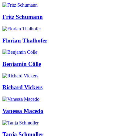
Fritz Schumann
Florian Thalhofer
Benjamin Cölle
Richard Vickers
Vanessa Macedo
Tanja Schmoller