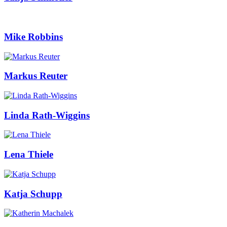
Mike Robbins
Markus Reuter
Linda Rath-Wiggins
Lena Thiele
Katja Schupp