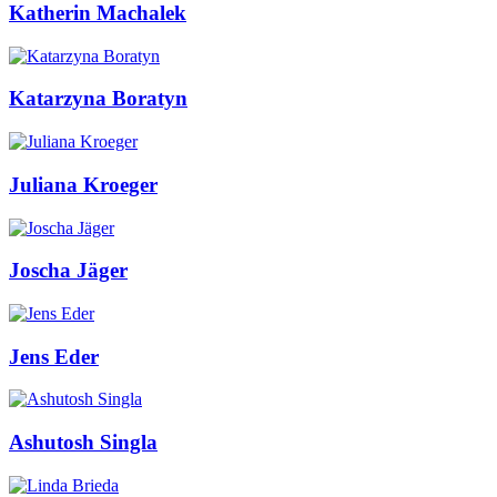
Katherin Machalek
Katarzyna Boratyn
Juliana Kroeger
Joscha Jäger
Jens Eder
Ashutosh Singla