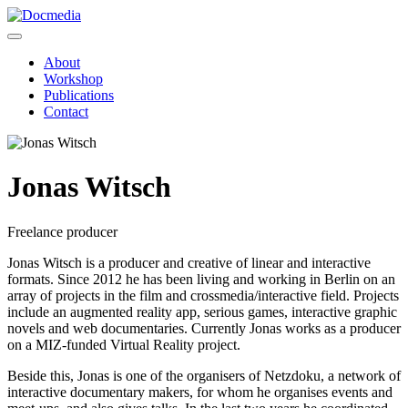
About
Workshop
Publications
Contact
Jonas Witsch
Freelance producer
Jonas Witsch is a producer and creative of linear and interactive
formats. Since 2012 he has been living and working in Berlin on an
array of projects in the film and crossmedia/interactive field. Projects
include an augmented reality app, serious games, interactive graphic
novels and web documentaries. Currently Jonas works as a producer
on a MIZ-funded Virtual Reality project.
Beside this, Jonas is one of the organisers of Netzdoku, a network of
interactive documentary makers, for whom he organises events and