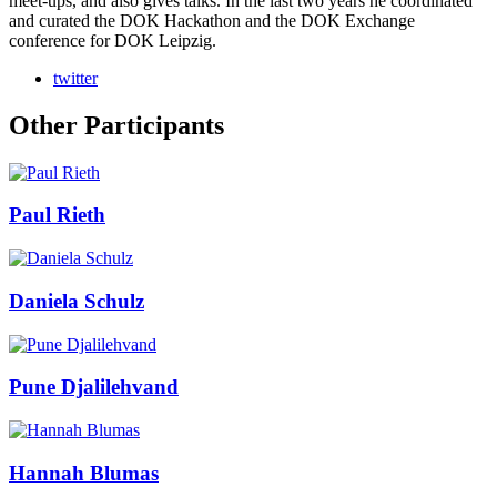
meet-ups, and also gives talks. In the last two years he coordinated
and curated the DOK Hackathon and the DOK Exchange
conference for DOK Leipzig.
twitter
Other Participants
Paul Rieth
Daniela Schulz
Pune Djalilehvand
Hannah Blumas