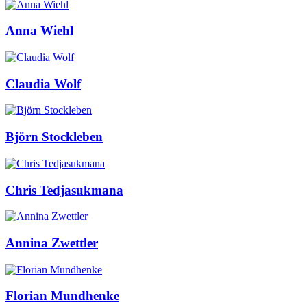
Anna Wiehl
Claudia Wolf
Björn Stockleben
Chris Tedjasukmana
Annina Zwettler
Florian Mundhenke