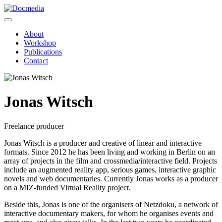
About
Workshop
Publications
Contact
Jonas Witsch
Freelance producer
Jonas Witsch is a producer and creative of linear and interactive
formats. Since 2012 he has been living and working in Berlin on an
array of projects in the film and crossmedia/interactive field. Projects
include an augmented reality app, serious games, interactive graphic
novels and web documentaries. Currently Jonas works as a producer
on a MIZ-funded Virtual Reality project.
Beside this, Jonas is one of the organisers of Netzdoku, a network of
interactive documentary makers, for whom he organises events and