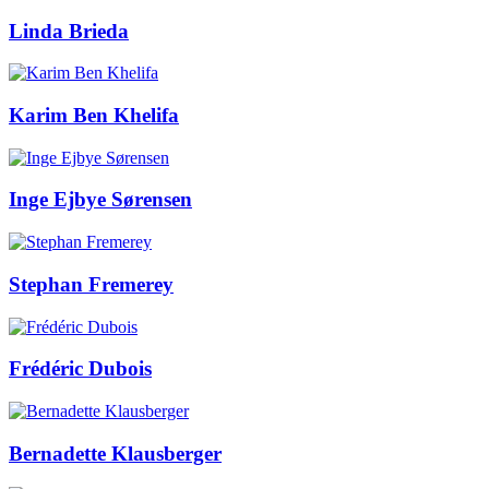
Linda Brieda
Karim Ben Khelifa
Inge Ejbye Sørensen
Stephan Fremerey
Frédéric Dubois
Bernadette Klausberger