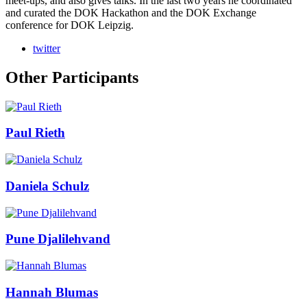
meet-ups, and also gives talks. In the last two years he coordinated
and curated the DOK Hackathon and the DOK Exchange
conference for DOK Leipzig.
twitter
Other Participants
Paul Rieth
Daniela Schulz
Pune Djalilehvand
Hannah Blumas