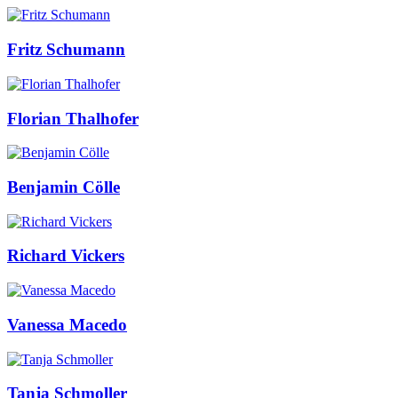
Fritz Schumann
Florian Thalhofer
Benjamin Cölle
Richard Vickers
Vanessa Macedo
Tanja Schmoller