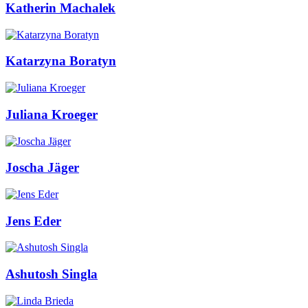
Katherin Machalek
Katarzyna Boratyn
Juliana Kroeger
Joscha Jäger
Jens Eder
Ashutosh Singla