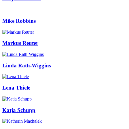
Mike Robbins
Markus Reuter
Linda Rath-Wiggins
Lena Thiele
Katja Schupp