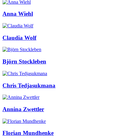
Anna Wiehl
Claudia Wolf
Björn Stockleben
Chris Tedjasukmana
Annina Zwettler
Florian Mundhenke